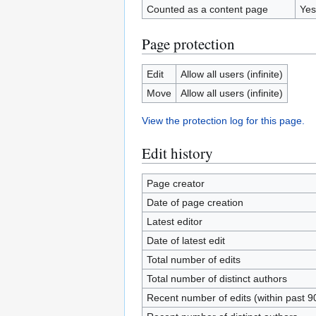
Counted as a content page
Yes
Page protection
Edit
Allow all users (infinite)
Move
Allow all users (infinite)
View the protection log for this page.
Edit history
Page creator
Date of page creation
Latest editor
Date of latest edit
Total number of edits
Total number of distinct authors
Recent number of edits (within past 9