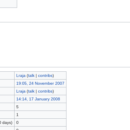
Lraja
(
talk
|
contribs
)
19:05, 24 November 2007
Lraja
(
talk
|
contribs
)
14:14, 17 January 2008
5
1
0 days)
0