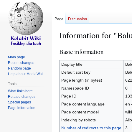
Page
Discussion
Information for "Bal
Basic information
Jump
Jump
to
to
Main page
Recent changes
navigation
search
Display title
Bal
Random page
Default sort key
Bal
Help about MediaWiki
Page length (in bytes)
62
Tools
Namespace ID
0
What links here
Page ID
13
Related changes
Special pages
Page content language
en 
Page information
Page content model
wiki
Indexing by robots
All
Number of redirects to this page
3