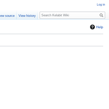
Log in
S
iew source
View history
e
a
Help
r
c
h