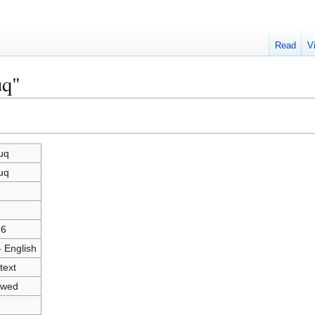
Read
V
uq"
uq
uq
2
36
- English
text
owed