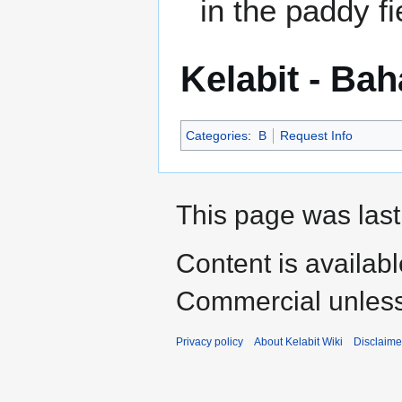
in the paddy fi
Kelabit - Ba
Categories
:
B
Request Info
This page was last
Content is availab
Commercial unless
Privacy policy
About Kelabit Wiki
Disclaime