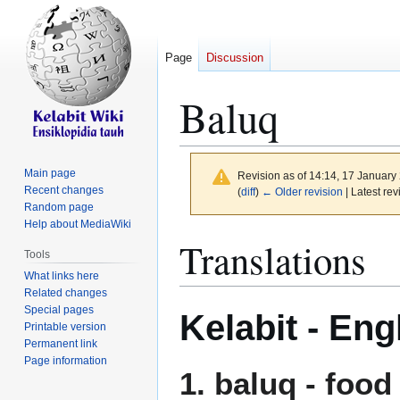
Page
Discussion
Baluq
Main page
Revision as of 14:14, 17 Januar
Recent changes
(
diff
)
← Older revision
| Latest rev
Random page
Help about MediaWiki
Jump
Jump
Translations
Tools
to
to
What links here
navigation
search
Related changes
Special pages
Kelabit - Eng
Printable version
Permanent link
Page information
1.
baluq
- food