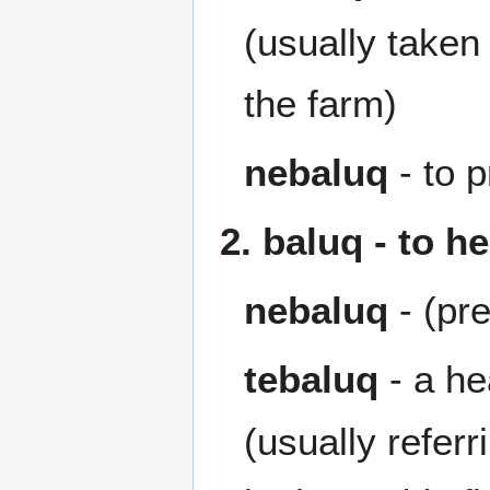
(usually taken 
the farm)
nebaluq
- to p
2. baluq - to h
nebaluq
- (pr
tebaluq
- a he
(usually refer