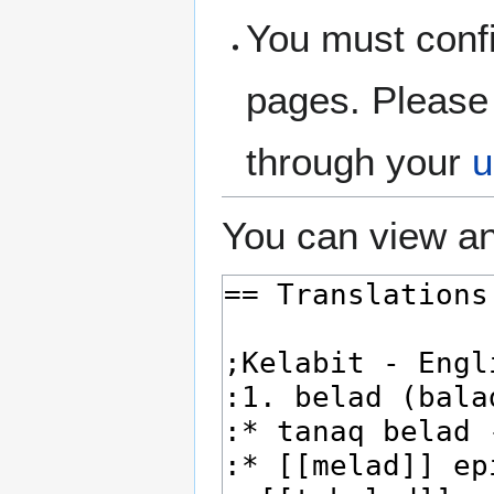
You must confi
pages. Please 
through your
u
You can view an