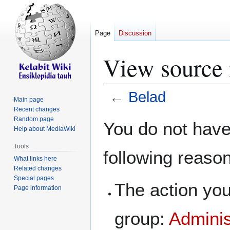
Page
Discussion
View source 
←
Belad
Main page
Recent changes
Jump
Jump
Random page
You do not have 
Help about MediaWiki
to
to
navigation
search
Tools
following reaso
What links here
Related changes
Special pages
The action you
Page information
group:
Adminis