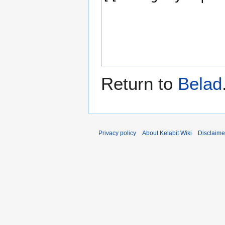
Return to
Belad
Privacy policy
About Kelabit Wiki
Disclaime