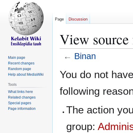
Page
Discussion
View source 
←
Binan
Main page
Recent changes
Jump
Jump
Random page
You do not have 
Help about MediaWiki
to
to
navigation
search
Tools
following reaso
What links here
Related changes
Special pages
The action you
Page information
group:
Adminis