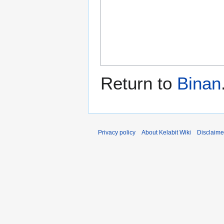
Return to
Binan
Privacy policy
About Kelabit Wiki
Disclaime