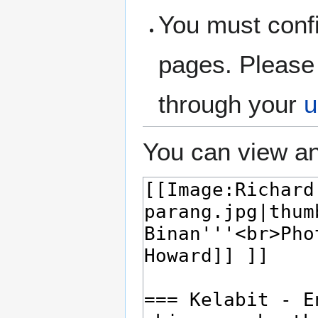
You must confi
pages. Please 
through your
u
You can view an