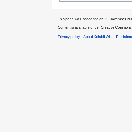
This page was last edited on 15 November 200
Content is available under Creative Commons 
Privacy policy
About Kelabit Wiki
Disclaime