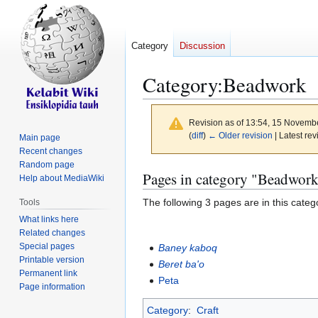
Category
Discussion
Category
:
Beadwork
Revision as of 13:54, 15 Novemb
(
diff
)
← Older revision
| Latest rev
Main page
Recent changes
Random page
Jump
Jump
Pages in category "Beadwor
Help about MediaWiki
to
to
The following 3 pages are in this categor
Tools
navigation
search
What links here
Related changes
Special pages
Baney kaboq
Printable version
Beret ba'o
Permanent link
Peta
Page information
Category
:
Craft