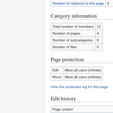
Number of redirects to this page
0
Category information
Total number of members
12
Number of pages
4
Number of subcategories
8
Number of files
0
Page protection
Edit
Allow all users (infinite)
Move
Allow all users (infinite)
View the protection log for this page.
Edit history
Page creator