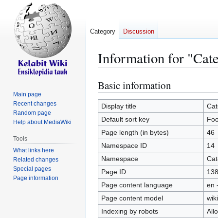
Category
Discussion
Information for "Cat
Basic information
Jump
Jump
to
to
Main page
Recent changes
navigation
search
Display title
Cat
Random page
Default sort key
Fo
Help about MediaWiki
Page length (in bytes)
46
Tools
Namespace ID
14
What links here
Namespace
Cat
Related changes
Special pages
Page ID
13
Page information
Page content language
en 
Page content model
wiki
Indexing by robots
All