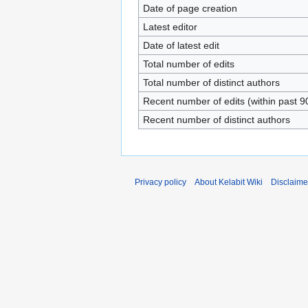
Date of page creation
Latest editor
Date of latest edit
Total number of edits
Total number of distinct authors
Recent number of edits (within past 9
Recent number of distinct authors
Privacy policy
About Kelabit Wiki
Disclaime