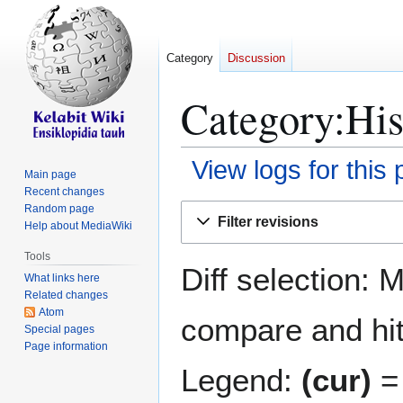
Category
Discussion
Category:His
View logs for this
Main page
Recent changes
Jump
Jump
Random page
Filter revisions
Help about MediaWiki
to
to
navigation
search
Tools
Diff selection: 
What links here
Related changes
Atom
compare and hit 
Special pages
Page information
Legend:
(cur)
= 