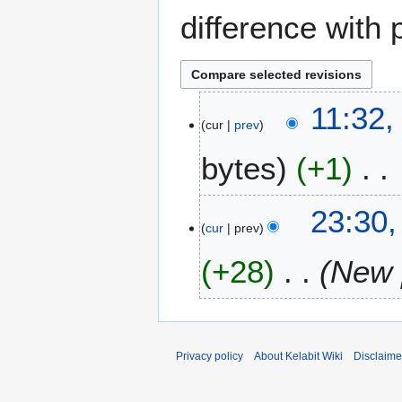
difference with 
1
11:32,
cur
prev
8
J
bytes
+1
u
n
N
e
2
23:30,
o
2
cur
prev
8
e
0
J
+28
New p
d
1
u
i
6
l
t
y
s
2
u
0
Privacy policy
About Kelabit Wiki
Disclaime
m
0
m
7
a