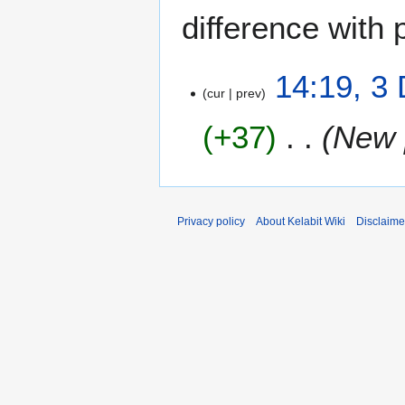
difference with 
3
14:19, 3
cur
prev
D
e
+37
New 
c
e
m
b
e
Privacy policy
About Kelabit Wiki
Disclaime
r
2
0
0
7