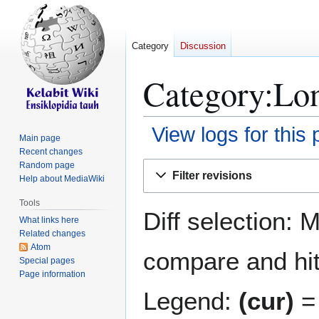
Category
Discussion
Category:Lon
View logs for this
Main page
Recent changes
Jump
Jump
Random page
Filter revisions
Help about MediaWiki
to
to
navigation
search
Tools
Diff selection: 
What links here
Related changes
Atom
compare and hit 
Special pages
Page information
Legend:
(cur)
= 