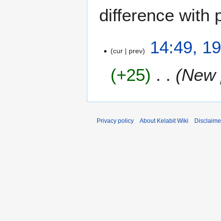
difference with 
1
14:49, 1
cur
prev
9
J
+25
New 
a
n
u
a
r
Privacy policy
About Kelabit Wiki
Disclaime
y
2
0
0
8