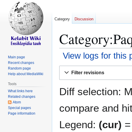
Category
Discussion
Category:Paq
View logs for this
Main page
Recent changes
Jump
Jump
Random page
Filter revisions
Help about MediaWiki
to
to
navigation
search
Tools
Diff selection: 
What links here
Related changes
Atom
compare and hit 
Special pages
Page information
Legend:
(cur)
= 