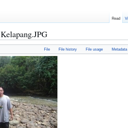
Read
V
 Kelapang.JPG
File
File history
File usage
Metadata