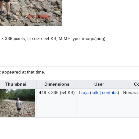
 × 336 pixels, file size: 54 KB, MIME type:
image/jpeg
)
it appeared at that time.
Thumbnail
Dimensions
User
C
448 × 336
(54 KB)
Lraja
(
talk
|
contribs
)
Renara 