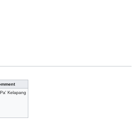
omment
Pa' Kelapang