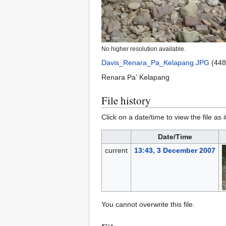
No higher resolution available.
Davis_Renara_Pa_Kelapang.JPG
(448
Renara Pa' Kelapang
File history
Click on a date/time to view the file as 
Date/Time
current
13:43, 3 December 2007
You cannot overwrite this file.