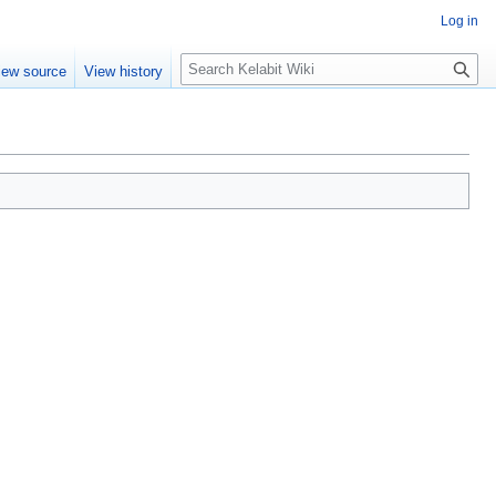
Log in
S
iew source
View history
e
a
r
c
h