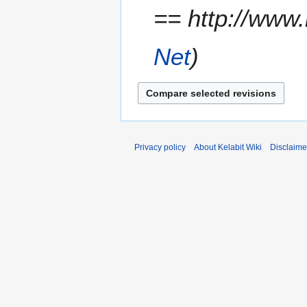
== http://www.
r
y
Net
Privacy policy
About Kelabit Wiki
Disclaime