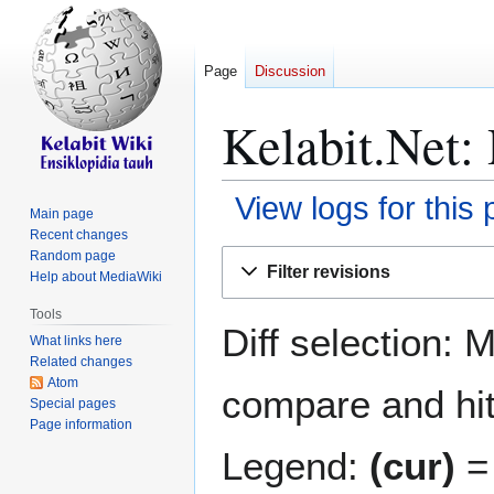
Page
Discussion
Kelabit.Net: 
View logs for this
Main page
Recent changes
Jump
Jump
Random page
Filter revisions
Help about MediaWiki
to
to
navigation
search
Tools
Diff selection: 
What links here
Related changes
Atom
compare and hit 
Special pages
Page information
Legend:
(cur)
= 