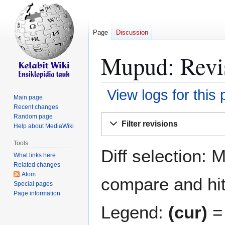
Page
Discussion
Mupud: Revis
View logs for this
Main page
Recent changes
Jump
Jump
Random page
Filter revisions
Help about MediaWiki
to
to
navigation
search
Tools
Diff selection: 
What links here
Related changes
Atom
compare and hit 
Special pages
Page information
Legend:
(cur)
= 