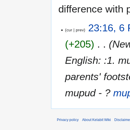
difference with 
6
23:16, 6
cur
prev
F
e
+205
New
b
r
u
English: :1. m
a
r
parents' foots
y
2
0
mupud - ?
mu
0
9
Privacy policy
About Kelabit Wiki
Disclaime