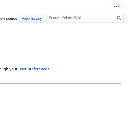
Log in
S
iew source
View history
e
a
r
c
h
hrough your
user preferences
.