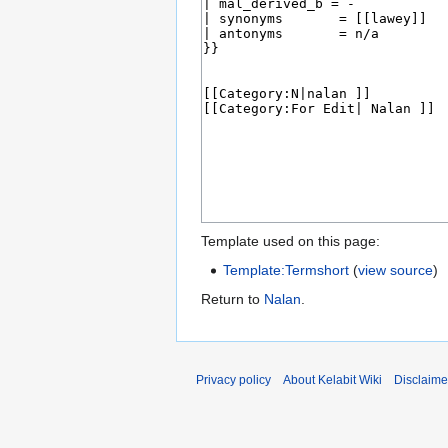
Template used on this page:
Template:Termshort
(
view source
)
Return to
Nalan
.
Privacy policy
About Kelabit Wiki
Disclaime