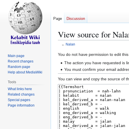
Page
Discussion
View source for Nala
←
Nalan
Jump
Jump
You do not have permission to edit this
Main page
to
to
Recent changes
The action you have requested is li
navigation
search
Random page
You must confirm your email addres
Help about MediaWiki
You can view and copy the source of th
Tools
What links here
Related changes
Special pages
Page information