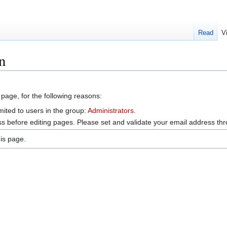
Read
V
n
 page, for the following reasons:
mited to users in the group:
Administrators
.
s before editing pages. Please set and validate your email address t
is page.