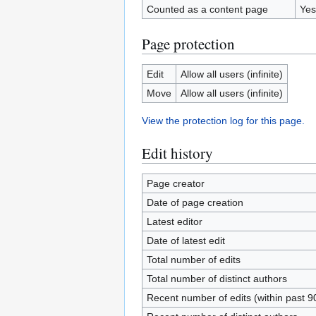
Counted as a content page
Yes
Page protection
Edit
Allow all users (infinite)
Move
Allow all users (infinite)
View the protection log for this page.
Edit history
Page creator
Date of page creation
Latest editor
Date of latest edit
Total number of edits
Total number of distinct authors
Recent number of edits (within past 9