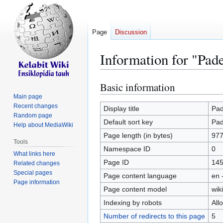
Page
Discussion
Information for "Pad
Basic information
Jump
Jump
to
to
Main page
Recent changes
navigation
search
Display title
Pa
Random page
Default sort key
Pa
Help about MediaWiki
Page length (in bytes)
97
Tools
Namespace ID
0
What links here
Page ID
14
Related changes
Special pages
Page content language
en 
Page information
Page content model
wiki
Indexing by robots
All
Number of redirects to this page
5