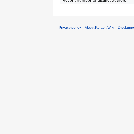
Recent number of distinct authors
Privacy policy
About Kelabit Wiki
Disclaime