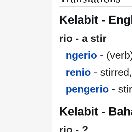
Kelabit - Eng
rio - a stir
ngerio
- (verb)
renio
- stirred
pengerio
- sti
Kelabit - Ba
rio - ?