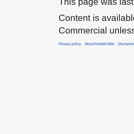
This page was last
Content is availab
Commercial unless
Privacy policy
About Kelabit Wiki
Disclaime