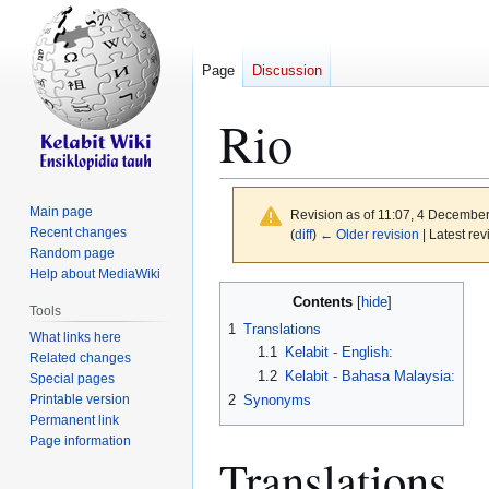
Page
Discussion
Rio
Main page
Revision as of 11:07, 4 Decembe
Recent changes
(
diff
)
← Older revision
| Latest rev
Random page
Help about MediaWiki
Jump
Jump
Contents
Tools
to
to
1
Translations
What links here
navigation
search
1.1
Kelabit - English:
Related changes
1.2
Kelabit - Bahasa Malaysia:
Special pages
Printable version
2
Synonyms
Permanent link
Page information
Translations