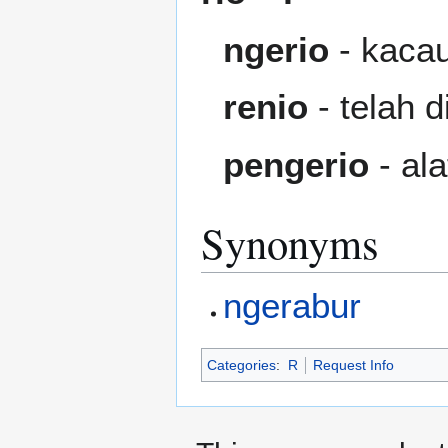
ngerio
- kacau
renio
- telah d
pengerio
- ala
Synonyms
ngerabur
Categories
:
R
Request Info