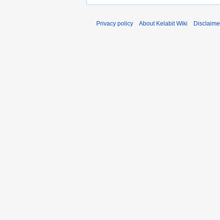
Privacy policy
About Kelabit Wiki
Disclaime