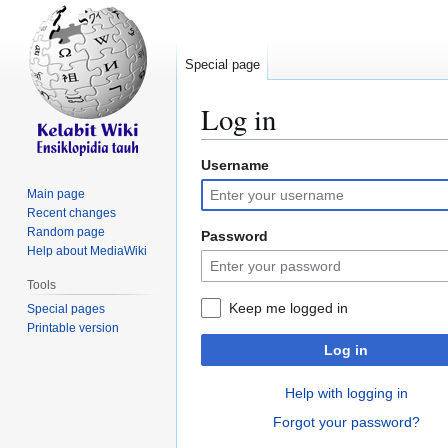
Special page
Log in
Username
Jump
Jump
to
to
Main page
navigation
search
Recent changes
Random page
Password
Help about MediaWiki
Tools
Keep me logged in
Special pages
Printable version
Log in
Help with logging in
Forgot your password?