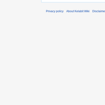
Privacy policy
About Kelabit Wiki
Disclaime