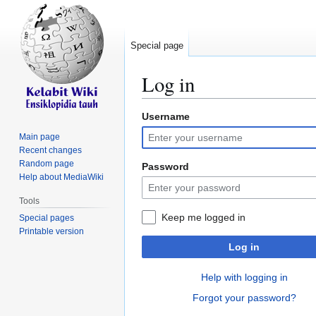
Special page
Log in
Username
Jump
Jump
to
to
Main page
navigation
search
Recent changes
Random page
Password
Help about MediaWiki
Tools
Keep me logged in
Special pages
Printable version
Log in
Help with logging in
Forgot your password?