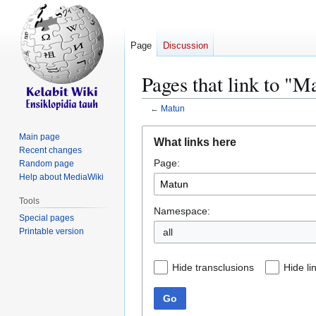
Page
Discussion
Pages that link to "M
←
Matun
Jump
Jump
Main page
What links here
to
to
Recent changes
Page:
navigation
search
Random page
Help about MediaWiki
Tools
Namespace:
Special pages
Printable version
all
Hide transclusions
Hide li
Go