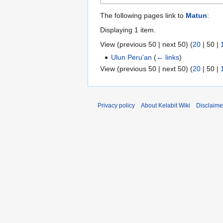
The following pages link to
Matun
:
Displaying 1 item.
View (
previous 50
|
next 50
) (
20
|
50
|
Ulun Peru'an
(
← links
)
View (
previous 50
|
next 50
) (
20
|
50
|
Privacy policy
About Kelabit Wiki
Disclaime