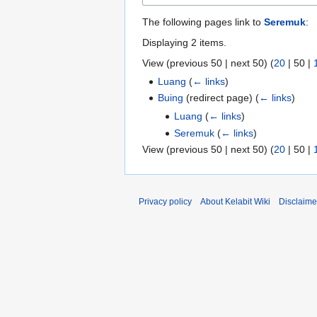
The following pages link to
Seremuk
:
Displaying 2 items.
View (
previous 50
|
next 50
) (
20
|
50
|
Luang
(
← links
)
Buing
(redirect page)
(
← links
)
Luang
(
← links
)
Seremuk
(
← links
)
View (
previous 50
|
next 50
) (
20
|
50
|
Privacy policy
About Kelabit Wiki
Disclaime