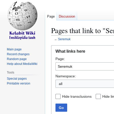
Page
Discussion
Pages that link to "S
←
Seremuk
Jump
Jump
Main page
What links here
to
to
Recent changes
Page:
navigation
search
Random page
Help about MediaWiki
Tools
Namespace:
Special pages
Printable version
all
Hide transclusions
Hide li
Go