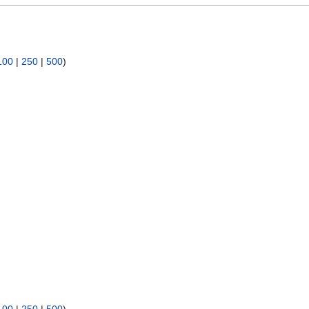
100
|
250
|
500
)
100
|
250
|
500
)