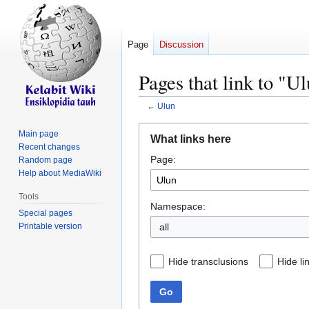
Page
Discussion
Pages that link to "U
←
Ulun
Jump
Jump
Main page
What links here
to
to
Recent changes
Page:
navigation
search
Random page
Help about MediaWiki
Tools
Namespace:
Special pages
Printable version
all
Hide transclusions
Hide li
Go