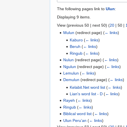
The following pages link to
Ulun
:
Displaying 9 items.
View (
previous 50
|
next 50
) (
20
|
50
|
Mulun
(redirect page)
(
← links
)
Kaburo
(
← links
)
Beruh
(
← links
)
Ringub
(
← links
)
Nulun
(redirect page)
(
← links
)
Ngulun
(redirect page)
(
← links
)
Lemulun
(
← links
)
Demulun
(redirect page)
(
← links
)
Kelabit.Net word list
(
← links
)
Lian's word list - D
(
← links
)
Rayeh
(
← links
)
Ringub
(
← links
)
Biblical word list
(
← links
)
Ulun Peru'an
(
← links
)
View (
previous 50
|
next 50
) (
20
|
50
|