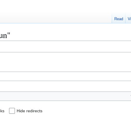
Read
V
lun"
nks
Hide redirects