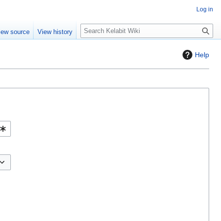
Log in
S
iew source
View history
e
a
Help
r
c
h