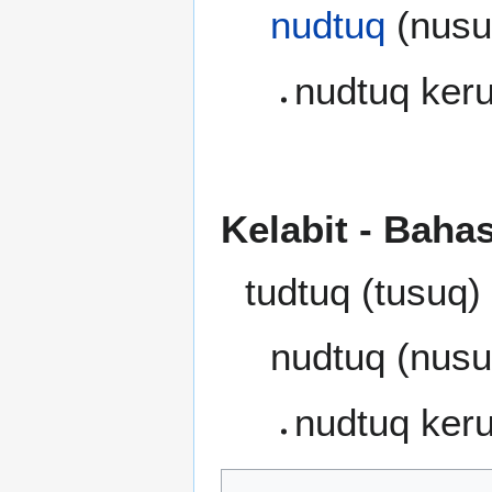
nudtuq
(nusuq
nudtuq kerub
Kelabit - Baha
tudtuq (tusuq)
nudtuq (nusu
nudtuq ker