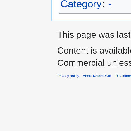
Category
:
T
This page was last
Content is availab
Commercial unless
Privacy policy
About Kelabit Wiki
Disclaime