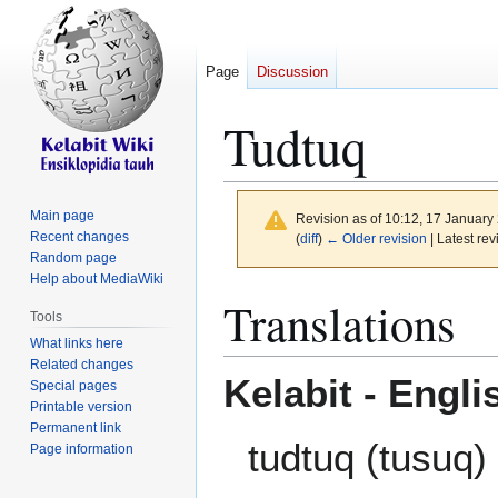
Page
Discussion
Tudtuq
Main page
Revision as of 10:12, 17 Januar
Recent changes
(
diff
)
← Older revision
| Latest rev
Random page
Help about MediaWiki
Jump
Jump
Translations
Tools
to
to
What links here
navigation
search
Related changes
Kelabit - Engli
Special pages
Printable version
Permanent link
tudtuq (tusuq) 
Page information