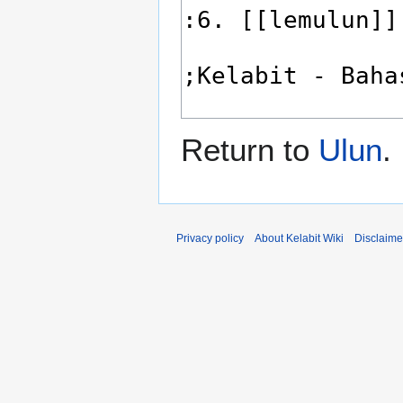
Return to
Ulun
.
Privacy policy
About Kelabit Wiki
Disclaime