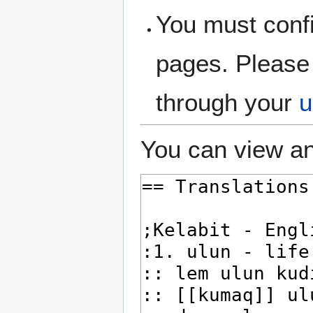
You must confi
pages. Please 
through your
u
You can view an