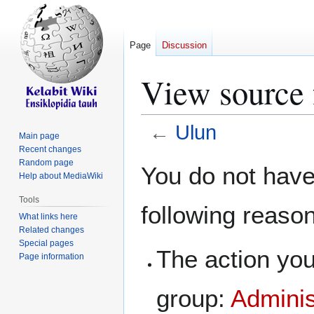
Page
Discussion
View source 
←
Ulun
Main page
Recent changes
Jump
Jump
Random page
You do not have 
Help about MediaWiki
to
to
navigation
search
Tools
following reaso
What links here
Related changes
Special pages
The action you
Page information
group:
Adminis