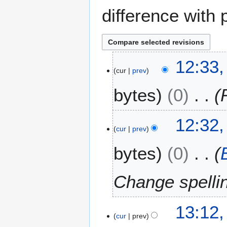
difference with 
1
12:33,
cur
prev
7
J
bytes
0
a
n
u
12:32,
a
cur
prev
r
bytes
0
y
2
0
Change spelli
0
8
1
13:12
cur
prev
D