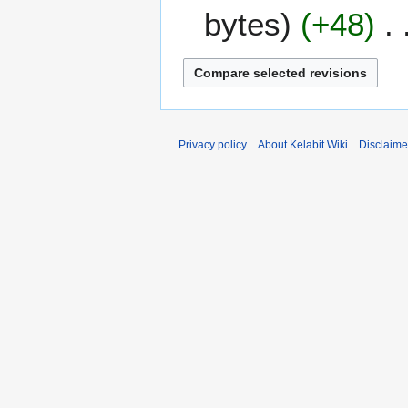
e
bytes
+48
c
e
m
b
e
r
2
Privacy policy
About Kelabit Wiki
Disclaime
0
0
7