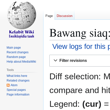
Page
Discussion
Bawang siaq:
View logs for this
Main page
Recent changes
Jump
Jump
Random page
Filter revisions
Help about MediaWiki
to
to
navigation
search
Tools
Diff selection: 
What links here
Related changes
Atom
compare and hit 
Special pages
Page information
Legend:
(cur)
= 