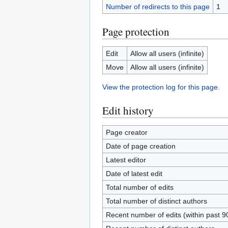
Number of redirects to this page
1
Page protection
Edit
Allow all users (infinite)
Move
Allow all users (infinite)
View the protection log for this page.
Edit history
Page creator
Date of page creation
Latest editor
Date of latest edit
Total number of edits
Total number of distinct authors
Recent number of edits (within past 9