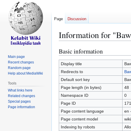
Page
Discussion
Information for "Baw
Basic information
Jump
Jump
to
to
Main page
Recent changes
navigation
search
Display title
Baw
Random page
Redirects to
Ba
Help about MediaWiki
Default sort key
Baw
Tools
Page length (in bytes)
48
What links here
Namespace ID
0
Related changes
Special pages
Page ID
17
Page information
Page content language
en 
Page content model
wiki
Indexing by robots
All