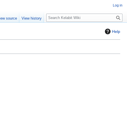
Log in
S
iew source
View history
e
a
Help
r
c
h