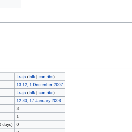
Lraja
(
talk
|
contribs
)
13:12, 1 December 2007
Lraja
(
talk
|
contribs
)
12:33, 17 January 2008
3
1
0 days)
0