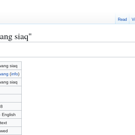
Read
V
ang siaq"
ang siaq
wang
(
info
)
ang siaq
18
- English
text
owed