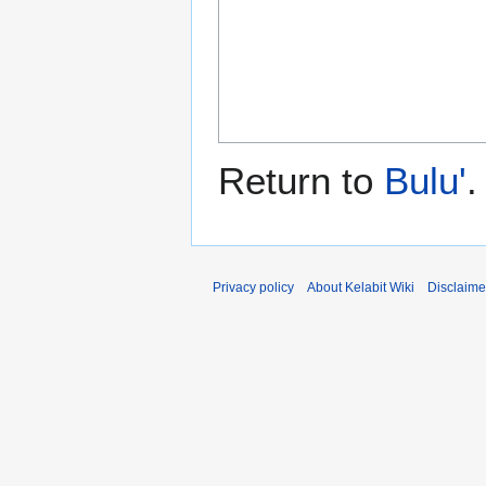
Return to
Bulu'
.
Privacy policy
About Kelabit Wiki
Disclaime