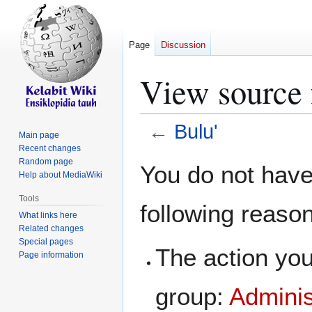
Page
Discussion
View source 
←
Bulu'
Main page
Recent changes
Jump
Jump
Random page
You do not have 
Help about MediaWiki
to
to
navigation
search
Tools
following reaso
What links here
Related changes
Special pages
The action you
Page information
group:
Adminis