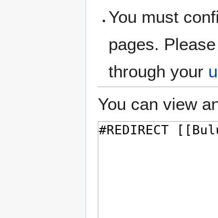
You must confi
pages. Please 
through your
u
You can view an