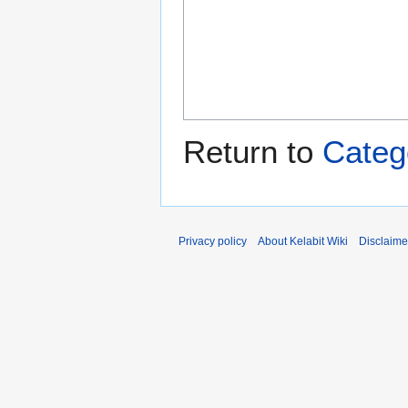
Return to
Categ
Privacy policy
About Kelabit Wiki
Disclaime