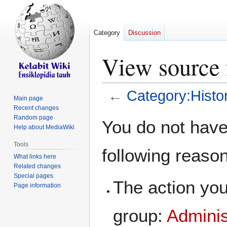
Category
Discussion
View source 
←
Category:Histo
Main page
Recent changes
Jump
Jump
Random page
You do not have 
Help about MediaWiki
to
to
navigation
search
Tools
following reaso
What links here
Related changes
Special pages
The action you
Page information
group:
Adminis