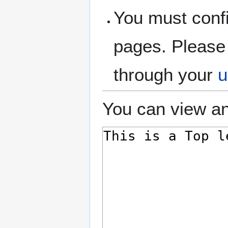
You must confi
pages. Please 
through your
u
You can view an