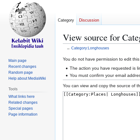
Category
Discussion
View source for Cat
←
Category:Longhouses
Jump
Jump
You do not have permission to edit this
Main page
to
to
Recent changes
The action you have requested is li
navigation
search
Random page
You must confirm your email addres
Help about MediaWiki
You can view and copy the source of th
Tools
What links here
Related changes
Special pages
Page information