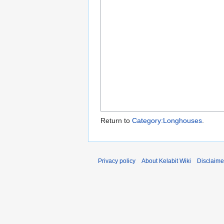
Return to
Category:Longhouses
.
Privacy policy
About Kelabit Wiki
Disclaime