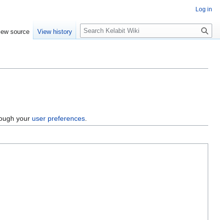
Log in
S
iew source
View history
e
a
r
c
h
hrough your
user preferences
.