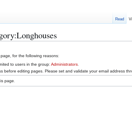
Read
V
egory:Longhouses
 page, for the following reasons:
mited to users in the group:
Administrators
.
s before editing pages. Please set and validate your email address t
is page.