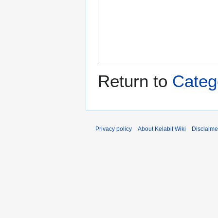
Return to
Categ
Privacy policy
About Kelabit Wiki
Disclaime