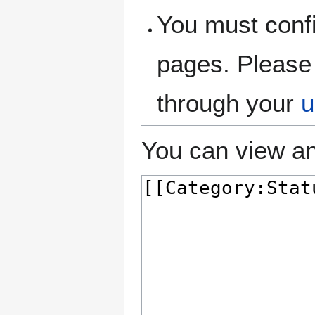
You must confi
pages. Please 
through your
u
You can view an