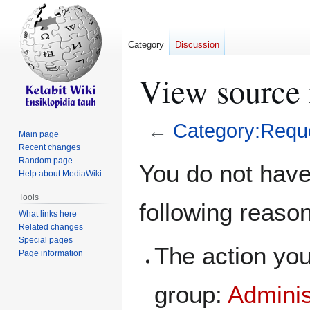
Category
Discussion
View source 
←
Category:Requ
Main page
Recent changes
Jump
Jump
Random page
You do not have 
Help about MediaWiki
to
to
navigation
search
Tools
following reaso
What links here
Related changes
Special pages
The action you
Page information
group:
Adminis