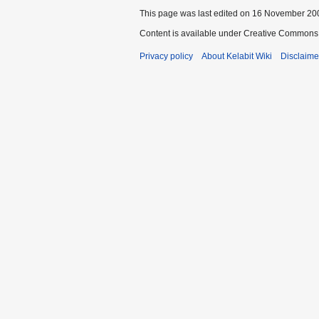
This page was last edited on 16 November 200
Content is available under Creative Commons 
Privacy policy
About Kelabit Wiki
Disclaime