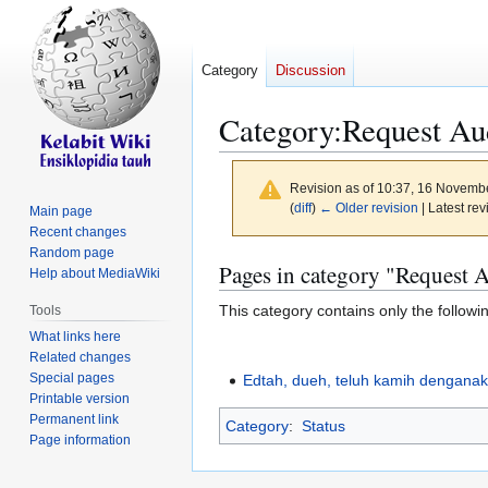
Category
Discussion
Category
:
Request Au
Revision as of 10:37, 16 Novemb
(
diff
)
← Older revision
| Latest rev
Main page
Recent changes
Random page
Jump
Jump
Pages in category "Request 
Help about MediaWiki
to
to
This category contains only the followi
Tools
navigation
search
What links here
Related changes
Special pages
Edtah, dueh, teluh kamih dengana
Printable version
Permanent link
Category
:
Status
Page information