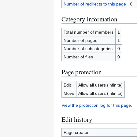
Number of redirects to this page
0
Category information
Total number of members
1
Number of pages
1
Number of subcategories
0
Number of files
0
Page protection
Edit
Allow all users (infinite)
Move
Allow all users (infinite)
View the protection log for this page.
Edit history
Page creator