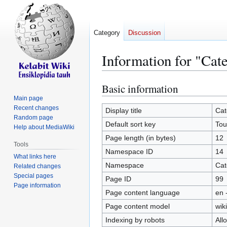
Category
Discussion
Information for "Cat
Basic information
Jump
Jump
to
to
Main page
Recent changes
navigation
search
Display title
Cat
Random page
Default sort key
Tou
Help about MediaWiki
Page length (in bytes)
12
Tools
Namespace ID
14
What links here
Namespace
Cat
Related changes
Special pages
Page ID
99
Page information
Page content language
en 
Page content model
wiki
Indexing by robots
All