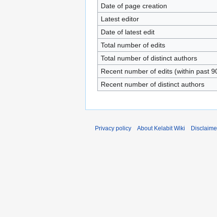
Date of page creation
Latest editor
Date of latest edit
Total number of edits
Total number of distinct authors
Recent number of edits (within past 9
Recent number of distinct authors
Privacy policy
About Kelabit Wiki
Disclaime