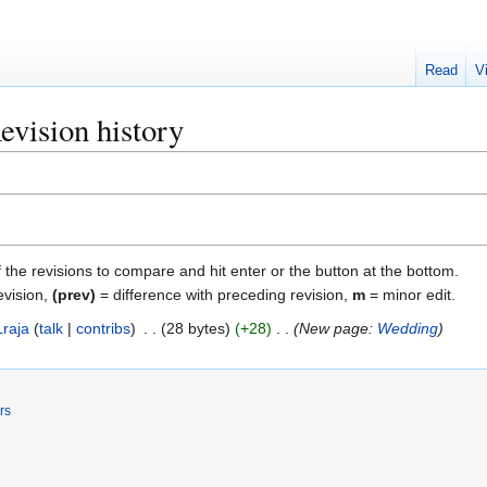
Read
V
vision history
f the revisions to compare and hit enter or the button at the bottom.
evision,
(prev)
= difference with preceding revision,
m
= minor edit.
Lraja
talk
contribs
28 bytes
+28
New page:
Wedding
rs