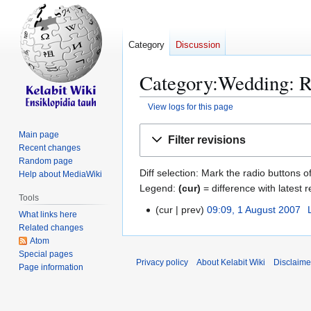
Category
Discussion
Category:Wedding: Re
View logs for this page
Jump
Jump
Main page
Filter revisions
to
to
Recent changes
navigation
search
Random page
Diff selection: Mark the radio buttons o
Help about MediaWiki
Legend:
(cur)
= difference with latest r
Tools
cur
prev
09:09, 1 August 2007
1
What links here
A
Related changes
Atom
u
Special pages
g
Privacy policy
About Kelabit Wiki
Disclaime
Page information
u
s
t