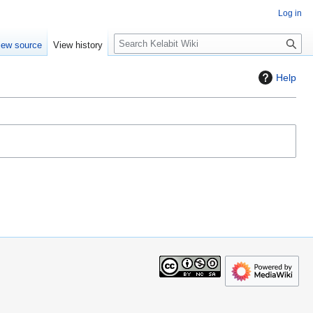
Log in
S
iew source
View history
e
a
Help
r
c
h