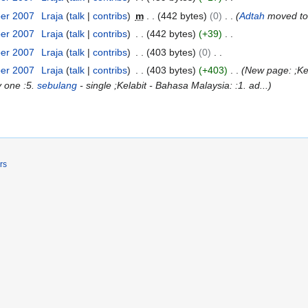
ber 2007
Lraja
talk
contribs
m
442 bytes
0
Adtah
moved t
ber 2007
Lraja
talk
contribs
442 bytes
+39
ber 2007
Lraja
talk
contribs
403 bytes
0
ber 2007
Lraja
talk
contribs
403 bytes
+403
New page: ;Kel
y one :5.
sebulang
- single ;Kelabit - Bahasa Malaysia: :1. ad...
rs