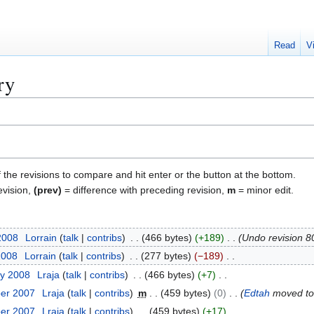
Read
V
ry
f the revisions to compare and hit enter or the button at the bottom.
evision,
(prev)
= difference with preceding revision,
m
= minor edit.
2008
Lorrain
talk
contribs
466 bytes
+189
Undo revision 
2008
Lorrain
talk
contribs
277 bytes
−189
ry 2008
Lraja
talk
contribs
466 bytes
+7
ber 2007
Lraja
talk
contribs
m
459 bytes
0
Edtah
moved t
ber 2007
Lraja
talk
contribs
459 bytes
+17