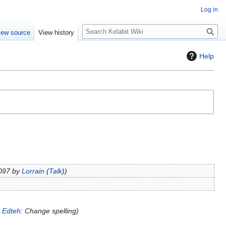
Log in
S
iew source
View history
e
a
Help
r
c
h
8097 by
Lorrain
(
Talk
)
o
Edteh
: Change spelling