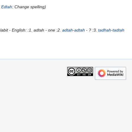
o
Edtah
: Change spelling
abit - English: :1. adtah - one :2.
adtah-adtah
- ? :3.
tadhah-tadtah