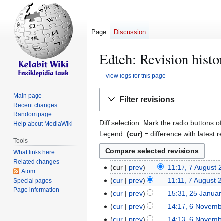
Page
Discussion
Edteh: Revision histo
View logs for this page
Jump
Jump
Main page
Filter revisions
to
to
Recent changes
navigation
search
Random page
Diff selection: Mark the radio buttons o
Help about MediaWiki
Legend:
(cur)
= difference with latest r
Tools
What links here
Related changes
cur
prev
11:17, 7 August 
7
Atom
A
cur
prev
11:11, 7 August 
Special pages
u
Page information
N
cur
prev
15:31, 25 Janua
2
g
o
N
5
cur
prev
14:17, 6 Novem
6
u
e
o
J
N
cur
prev
14:13, 6 Novem