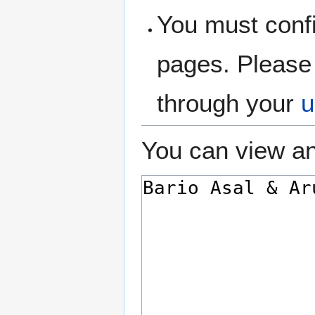
You must confi
pages. Please 
through your
u
You can view an