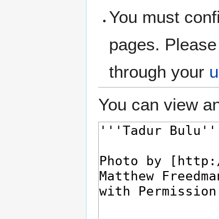
You must confi
pages. Please 
through your
u
You can view an