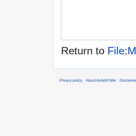
Return to
File:
Privacy policy
About Kelabit Wiki
Disclaime