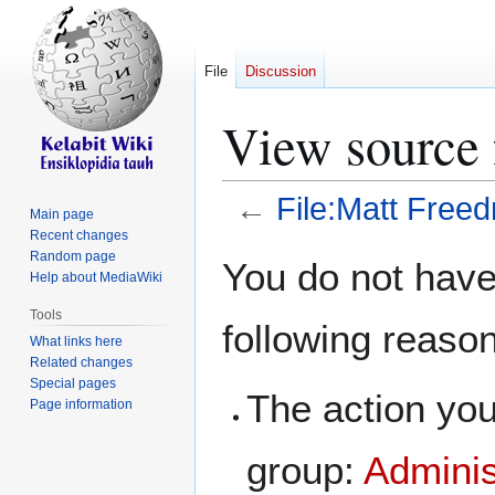
File
Discussion
View source 
←
File:Matt Free
Main page
Recent changes
Jump
Jump
Random page
You do not have 
Help about MediaWiki
to
to
navigation
search
Tools
following reaso
What links here
Related changes
Special pages
The action you
Page information
group:
Adminis