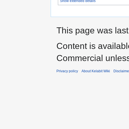
Show extended details
This page was last
Content is availab
Commercial unless
Privacy policy
About Kelabit Wiki
Disclaime