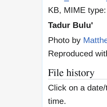
KB, MIME type
Tadur Bulu'
Photo by
Matth
Reproduced wit
File history
Click on a date/
time.