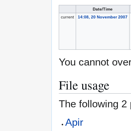
Date/Time
current
14:08, 20 November 2007
You cannot overw
File usage
The following 2 
Apir