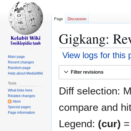
Page
Discussion
Gigkang: Rev
View logs for this
Main page
Recent changes
Jump
Jump
Random page
Filter revisions
Help about MediaWiki
to
to
navigation
search
Tools
Diff selection: 
What links here
Related changes
Atom
compare and hit 
Special pages
Page information
Legend:
(cur)
= 