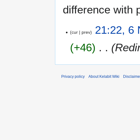
difference with 
6
21:22, 6
cur
prev
N
o
+46
Redi
v
e
m
b
e
Privacy policy
About Kelabit Wiki
Disclaime
r
2
0
0
7