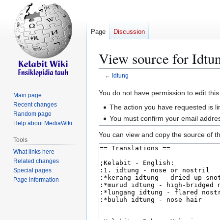
Page
Discussion
View source for Idtu
←
Idtung
Jump
Jump
You do not have permission to edit this
Main page
to
to
Recent changes
The action you have requested is li
navigation
search
Random page
You must confirm your email addres
Help about MediaWiki
You can view and copy the source of th
Tools
What links here
Related changes
Special pages
Page information