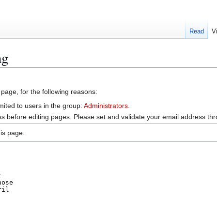
Read
V
ng
 page, for the following reasons:
mited to users in the group:
Administrators
.
s before editing pages. Please set and validate your email address t
is page.