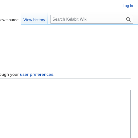
Log in
S
iew source
View history
e
a
r
c
h
hrough your
user preferences
.