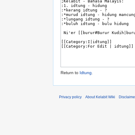
Return to
Idtung
.
Privacy policy
About Kelabit Wiki
Disclaime