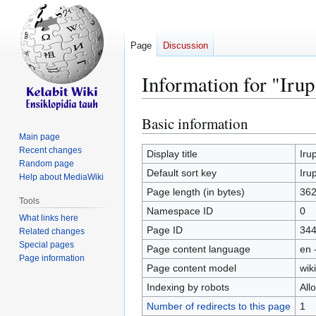
Page
Discussion
Information for "Irup
Basic information
Jump
Jump
to
to
Main page
Recent changes
navigation
search
Display title
Iru
Random page
Default sort key
Iru
Help about MediaWiki
Page length (in bytes)
36
Tools
Namespace ID
0
What links here
Page ID
34
Related changes
Special pages
Page content language
en 
Page information
Page content model
wiki
Indexing by robots
All
Number of redirects to this page
1