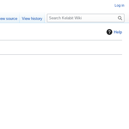
Log in
S
iew source
View history
e
a
Help
r
c
h