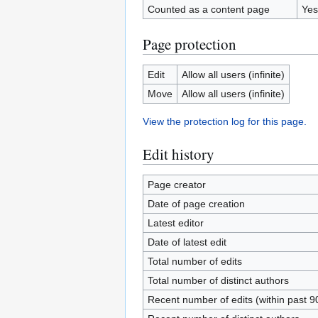
Counted as a content page
Yes
Page protection
Edit
Allow all users (infinite)
Move
Allow all users (infinite)
View the protection log for this page.
Edit history
Page creator
Date of page creation
Latest editor
Date of latest edit
Total number of edits
Total number of distinct authors
Recent number of edits (within past 9