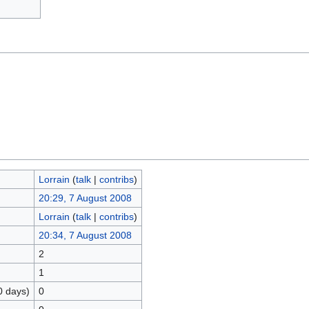
Lorrain
(
talk
|
contribs
)
20:29, 7 August 2008
Lorrain
(
talk
|
contribs
)
20:34, 7 August 2008
2
1
0 days)
0