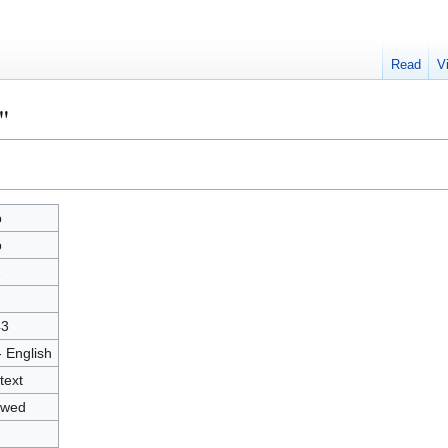
Read
V
"
p
p
2
43
- English
text
owed