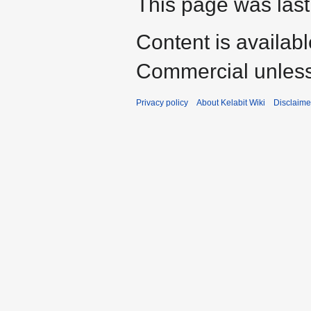
This page was last
Content is availab
Commercial unless
Privacy policy
About Kelabit Wiki
Disclaime