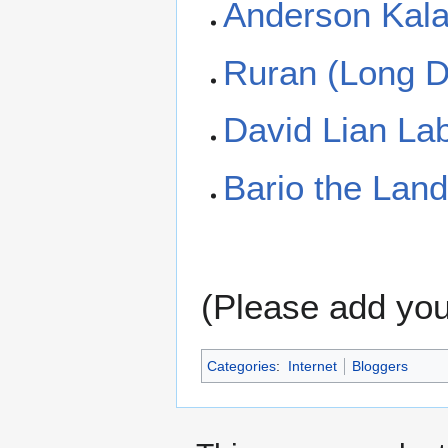
Anderson Kal
Ruran (Long 
David Lian La
Bario the Land
(Please add your
Categories
:
Internet
Bloggers