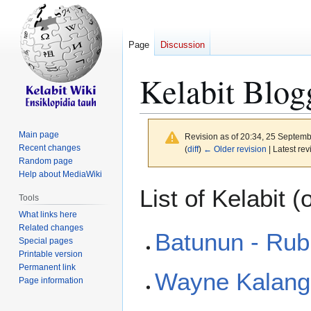
Page
Discussion
Kelabit Blog
Main page
Revision as of 20:34, 25 Septem
Recent changes
(
diff
)
← Older revision
| Latest rev
Random page
Help about MediaWiki
Jump
Jump
List of Kelabit (
Tools
to
to
What links here
navigation
search
Related changes
Batunun - Rubi
Special pages
Printable version
Permanent link
Wayne Kalang
Page information