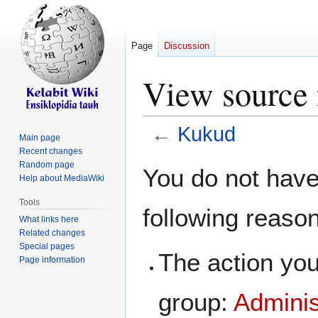
Page
Discussion
View source
←
Kukud
Main page
Recent changes
Jump
Jump
Random page
You do not have 
Help about MediaWiki
to
to
navigation
search
Tools
following reaso
What links here
Related changes
Special pages
The action you
Page information
group:
Adminis