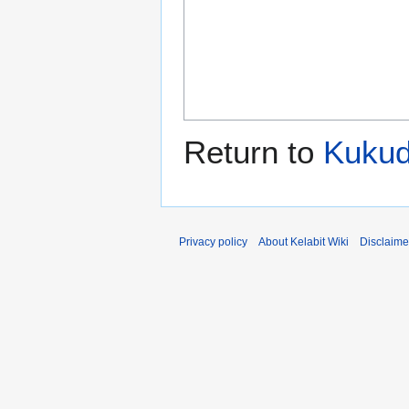
Return to
Kuku
Privacy policy
About Kelabit Wiki
Disclaime