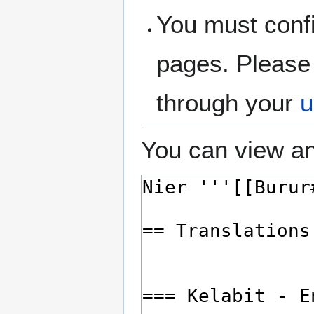
You must confi
pages. Please 
through your
u
You can view an