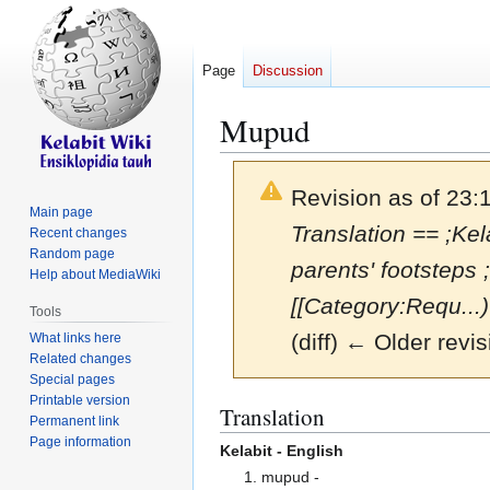
Page
Discussion
Mupud
Revision as of 23:
Main page
Translation == ;Kel
Recent changes
Random page
parents' footsteps
Help about MediaWiki
[[Category:Requ...)
Tools
(diff) ← Older revis
What links here
Related changes
Special pages
Printable version
Jump
Jump
Translation
Permanent link
to
to
Page information
Kelabit - English
navigation
search
1. mupud -