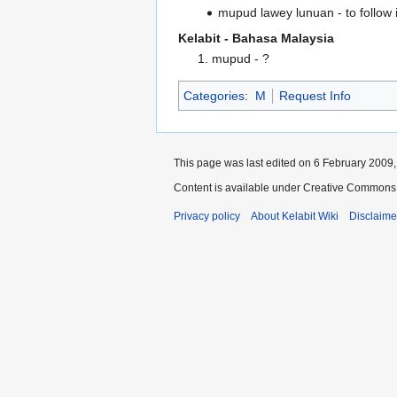
mupud lawey lunuan - to follow i
Kelabit - Bahasa Malaysia
1. mupud - ?
Categories
:
M
Request Info
This page was last edited on 6 February 2009, 
Content is available under Creative Commons 
Privacy policy
About Kelabit Wiki
Disclaime