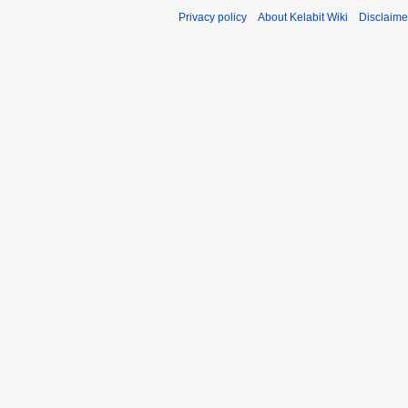
Privacy policy
About Kelabit Wiki
Disclaime