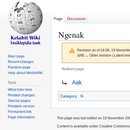
Page
Discussion
Ngenak
Revision as of 16:06, 19 Novemb
(diff) ← Older revision | Latest rev
Main page
Recent changes
Random page
Redirect page
Help about MediaWiki
Jump
Jump
Redirect to:
Aak
Tools
to
to
What links here
navigation
search
Related changes
Category
:
N
Special pages
Printable version
Permanent link
Page information
This page was last edited on 19 November 200
Content is available under Creative Commons 