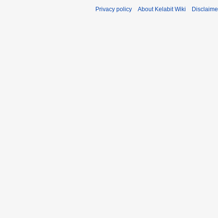
Privacy policy
About Kelabit Wiki
Disclaime