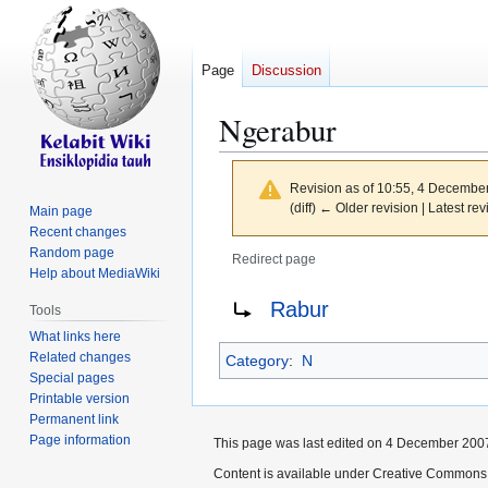
Page
Discussion
Ngerabur
Revision as of 10:55, 4 Decembe
(diff) ← Older revision | Latest rev
Main page
Recent changes
Random page
Redirect page
Help about MediaWiki
Jump
Jump
Redirect to:
Rabur
Tools
to
to
What links here
navigation
search
Related changes
Category
:
N
Special pages
Printable version
Permanent link
Page information
This page was last edited on 4 December 2007
Content is available under Creative Commons 