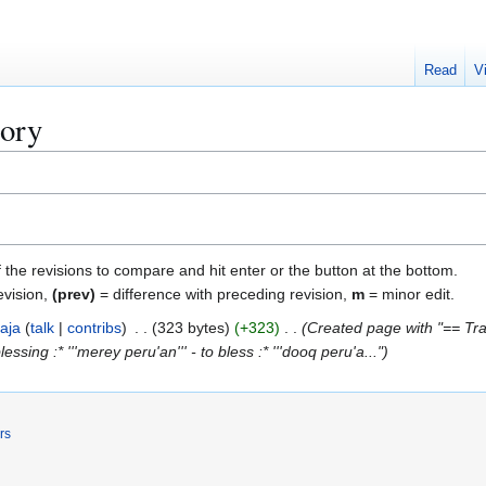
Read
V
tory
f the revisions to compare and hit enter or the button at the bottom.
evision,
(prev)
= difference with preceding revision,
m
= minor edit.
aja
talk
contribs
323 bytes
+323
Created page with "== Tran
blessing :* '''merey peru'an''' - to bless :* '''dooq peru'a..."
rs