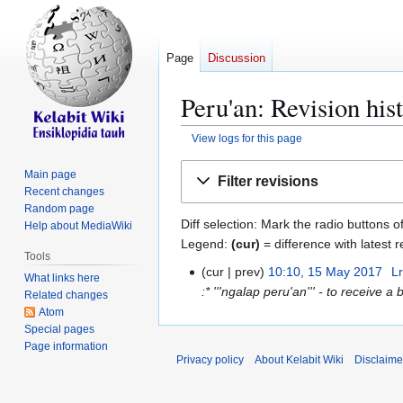
Page
Discussion
Peru'an: Revision his
View logs for this page
Jump
Jump
Main page
Filter revisions
to
to
Recent changes
navigation
search
Random page
Diff selection: Mark the radio buttons o
Help about MediaWiki
Legend:
(cur)
= difference with latest r
Tools
cur
prev
10:10, 15 May 2017
Lr
1
What links here
:* '''ngalap peru'an''' - to receive a 
5
Related changes
Atom
M
Special pages
a
Page information
y
Privacy policy
About Kelabit Wiki
Disclaime
2
0