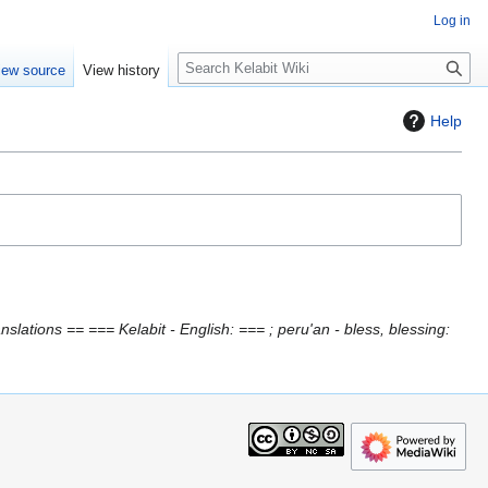
Log in
S
iew source
View history
e
a
Help
r
c
h
slations == === Kelabit - English: === ; peru'an - bless, blessing: