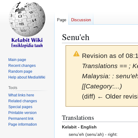
Page
Discussion
Senu'eh
Revision as of 08:
Main page
Translations == ; Ke
Recent changes
Random page
Malaysia: : senu'
Help about MediaWiki
[[Category:...)
Tools
(diff) ← Older revis
What links here
Related changes
Special pages
Printable version
Jump
Jump
Translations
Permanent link
to
to
Page information
Kelabit - English
navigation
search
senu'eh (senu'ah) - right: