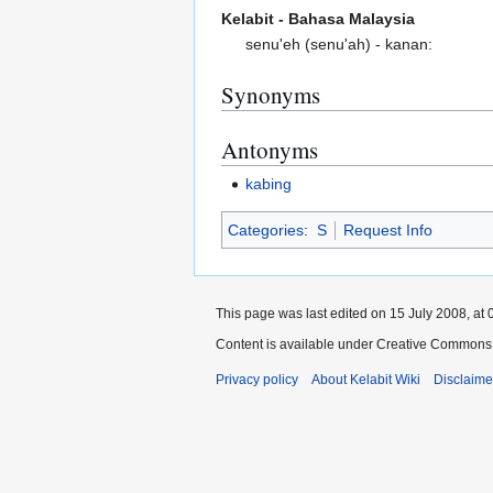
Kelabit - Bahasa Malaysia
senu'eh (senu'ah) - kanan:
Synonyms
Antonyms
kabing
Categories
:
S
Request Info
This page was last edited on 15 July 2008, at 
Content is available under Creative Commons 
Privacy policy
About Kelabit Wiki
Disclaime