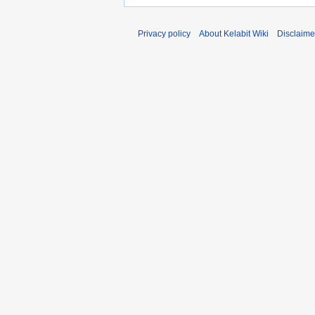
Privacy policy
About Kelabit Wiki
Disclaime