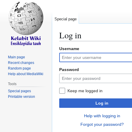
Special page
Log in
Username
Jump
Jump
to
to
Main page
navigation
search
Recent changes
Random page
Password
Help about MediaWiki
Tools
Keep me logged in
Special pages
Printable version
Log in
Help with logging in
Forgot your password?