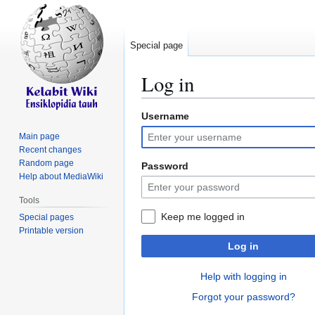
Special page
Log in
Username
Jump
Jump
to
to
Main page
navigation
search
Recent changes
Random page
Password
Help about MediaWiki
Tools
Keep me logged in
Special pages
Printable version
Log in
Help with logging in
Forgot your password?