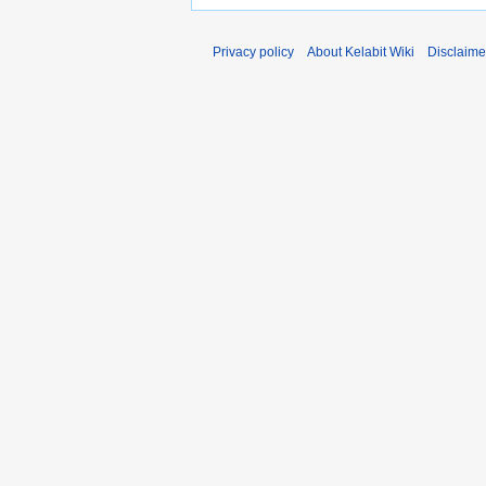
Privacy policy
About Kelabit Wiki
Disclaime