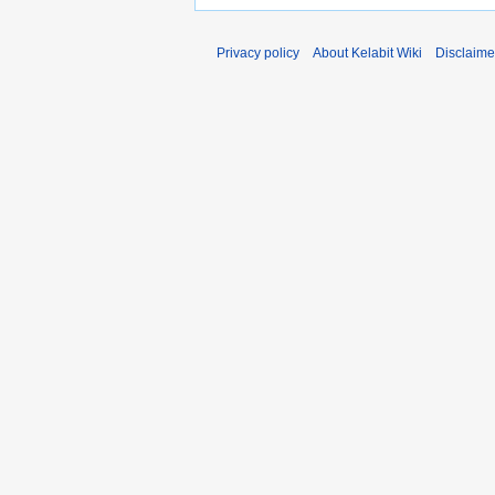
Privacy policy
About Kelabit Wiki
Disclaime