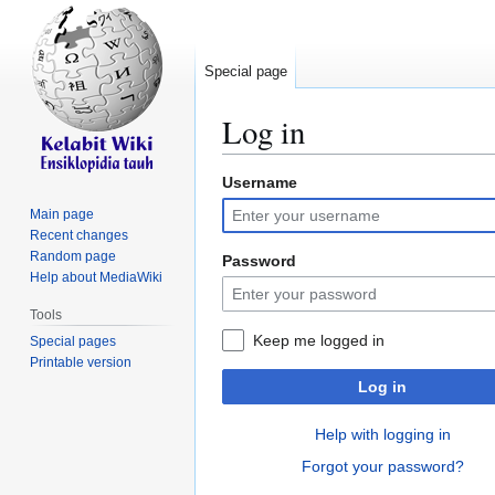
Special page
Log in
Username
Jump
Jump
to
to
Main page
navigation
search
Recent changes
Random page
Password
Help about MediaWiki
Tools
Keep me logged in
Special pages
Printable version
Log in
Help with logging in
Forgot your password?