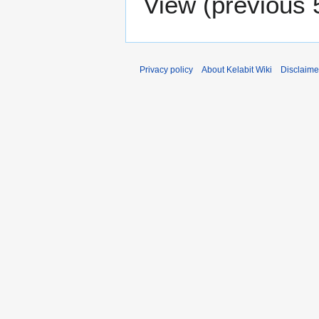
View (
previous 
Privacy policy
About Kelabit Wiki
Disclaime