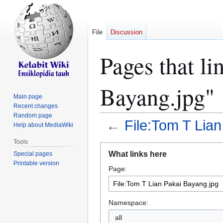
File
Discussion
Pages that li
Bayang.jpg"
Main page
Recent changes
Random page
←
File:Tom T Lia
Help about MediaWiki
Tools
Jump
Jump
What links here
Special pages
to
to
Printable version
Page:
navigation
search
Namespace:
all