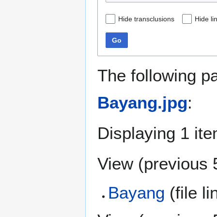
Hide transclusions
Hide li
Go
The following p
Bayang.jpg
:
Displaying 1 ite
View (
previous 
Bayang
(file l