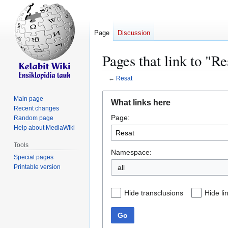
Page
Discussion
Pages that link to "Re
←
Resat
Jump
Jump
Main page
What links here
to
to
Recent changes
Page:
navigation
search
Random page
Help about MediaWiki
Tools
Namespace:
Special pages
Printable version
all
Hide transclusions
Hide li
Go