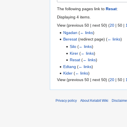
The following pages link to
Resat
:
Displaying 4 items.
View (
previous 50
|
next 50
) (
20
|
50
|
Ngadan
(
← links
)
Beresat
(redirect page)
(
← links
)
Silo
(
← links
)
Kirer
(
← links
)
Resat
(
← links
)
Edtang
(
← links
)
Kider
(
← links
)
View (
previous 50
|
next 50
) (
20
|
50
|
Privacy policy
About Kelabit Wiki
Disclaime